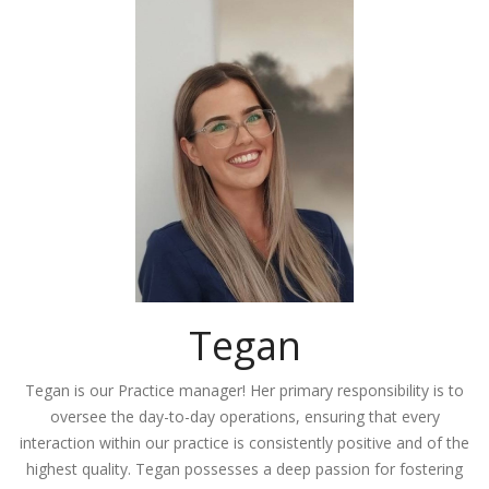
Tegan
Tegan is our Practice manager! Her primary responsibility is to
oversee the day-to-day operations, ensuring that every
interaction within our practice is consistently positive and of the
highest quality. Tegan possesses a deep passion for fostering