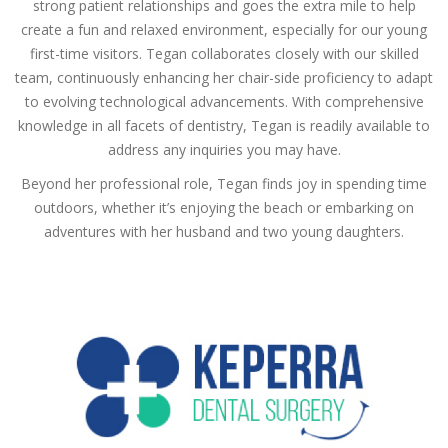
strong patient relationships and goes the extra mile to help
create a fun and relaxed environment, especially for our young
first-time visitors. Tegan collaborates closely with our skilled
team, continuously enhancing her chair-side proficiency to adapt
to evolving technological advancements. With comprehensive
knowledge in all facets of dentistry, Tegan is readily available to
address any inquiries you may have.
Beyond her professional role, Tegan finds joy in spending time
outdoors, whether it’s enjoying the beach or embarking on
adventures with her husband and two young daughters.