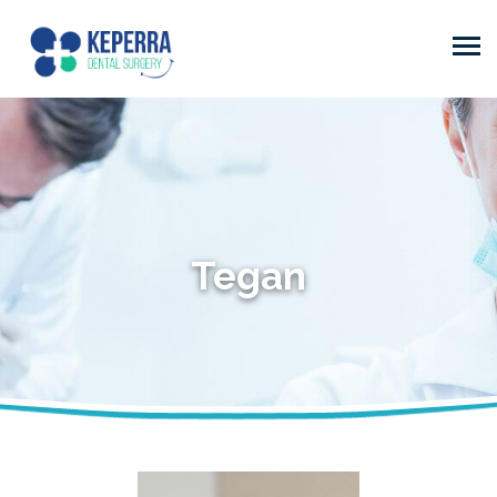
Tegan