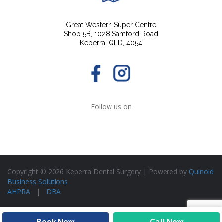
Great Western Super Centre
Shop 5B, 1028 Samford Road
Keperra, QLD, 4054
Follow us on
Copyright © 2026 Keperra Dental Surgery | Powered by
Quinoid
Business Solutions
AHPRA
|
DBA
Book Now
Call Now