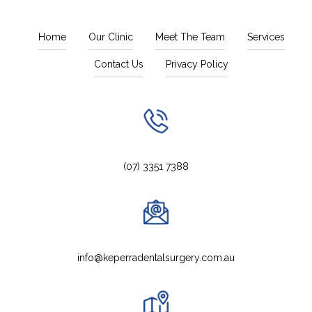
Home
Our Clinic
Meet The Team
Services
Contact Us
Privacy Policy
(07) 3351 7388
info@keperradentalsurgery.com.au