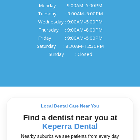
Monday       : 9:00AM–5:00PM

Tuesday       : 9:00AM–5:00PM

Wednesday : 9:00AM–5:00PM

Thursday     : 9:00AM–8:00PM

Friday           : 9:00AM–5:00PM

Saturday      : 8:30AM–12:30PM

Sunday         : Closed
Local Dental Care Near You
Find a dentist near you at
Keperra Dental
Nearby suburbs we see patients from every day