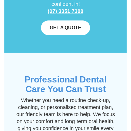
confident in!
(07) 3351 7388
GET A QUOTE
Professional Dental
Care You Can Trust
Whether you need a routine check-up,
cleaning, or personalised treatment plan,
our friendly team is here to help. We focus
on your comfort and long-term oral health,
giving you confidence in your smile every