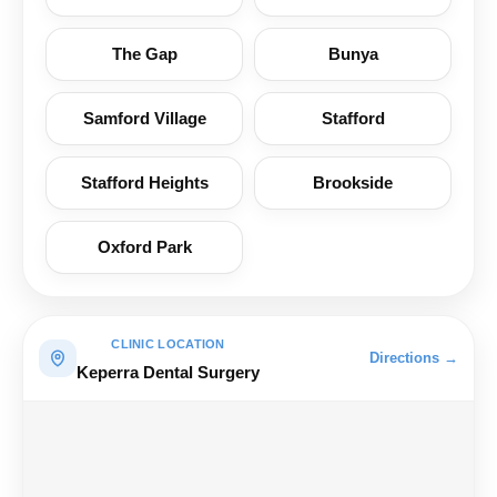
The Gap
Bunya
Samford Village
Stafford
Stafford Heights
Brookside
Oxford Park
CLINIC LOCATION
Directions →
Keperra Dental Surgery