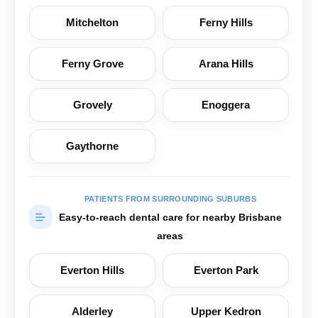
Mitchelton
Ferny Hills
Ferny Grove
Arana Hills
Grovely
Enoggera
Gaythorne
PATIENTS FROM SURROUNDING SUBURBS
Easy-to-reach dental care for nearby Brisbane
areas
Everton Hills
Everton Park
Alderley
Upper Kedron