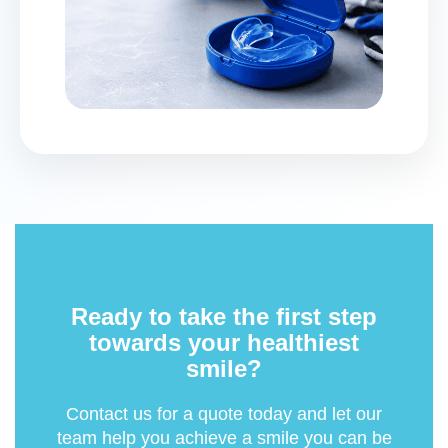
Ready to take the first step
towards your healthiest
smile?
Contact us for a quote today and let our
team help you achieve a smile you can be