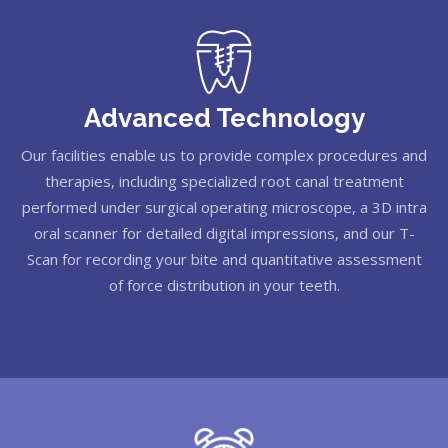
Advanced Technology
Our facilities enable us to provide complex procedures and
therapies, including specialized root canal treatment
performed under surgical operating microscope, a 3D intra
oral scanner for detailed digital impressions, and our T-
Scan for recording your bite and quantitative assessment
of force distribution in your teeth.