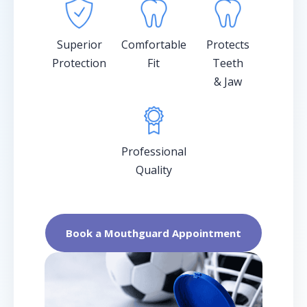
Superior
Comfortable
Protects
Protection
Fit
Teeth
& Jaw
Professional
Quality
Book a Mouthguard Appointment