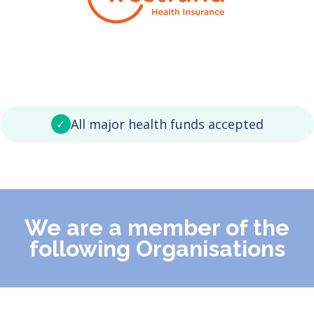
All major health funds accepted
✓
We are a member of the
following Organisations