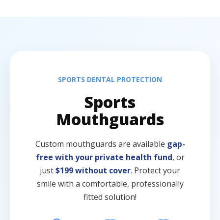
SPORTS DENTAL PROTECTION
Sports
Mouthguards
Custom mouthguards are available
gap-
free with your private health fund
, or
just
$199 without cover
. Protect your
smile with a comfortable, professionally
fitted solution!