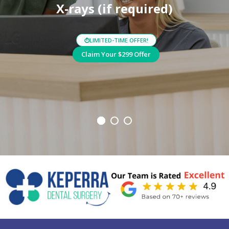
X-rays (if required)
LIMITED-TIME OFFER!
⏱
Claim Your $299 Offer