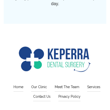
day.
Home
Our Clinic
Meet The Team
Services
Contact Us
Privacy Policy