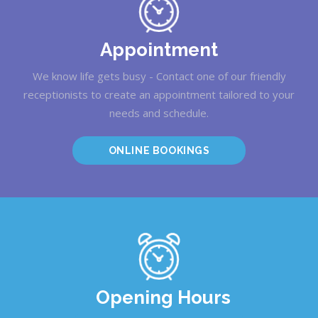
Appointment
We know life gets busy - Contact one of our friendly
receptionists to create an appointment tailored to your
needs and schedule.
ONLINE BOOKINGS
Opening Hours