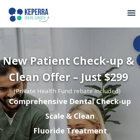
New Patient Check-up &
Clean Offer – Just $299
(Private Health Fund rebate included)
Comprehensive Dental Check-up
Scale & Clean
Fluoride Treatment