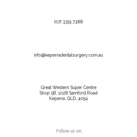
(07) 3351 7388
info@keperradentalsurgery.com.au
Great Western Super Centre
Shop 5B, 1028 Samford Road
Keperra, QLD, 4054
Follow us on