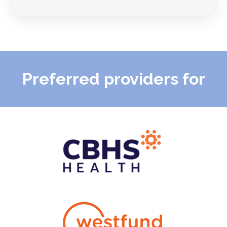
Preferred providers for