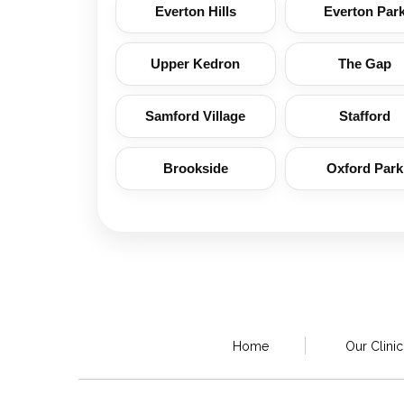
Everton Hills
Everton Par
Upper Kedron
The Gap
Samford Village
Stafford
Brookside
Oxford Park
Home
Our Clinic