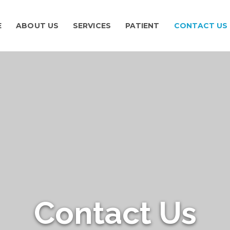
E
ABOUT US
SERVICES
PATIENT
CONTACT US
Contact Us