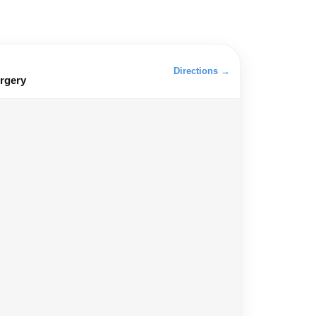
Directions →
rgery