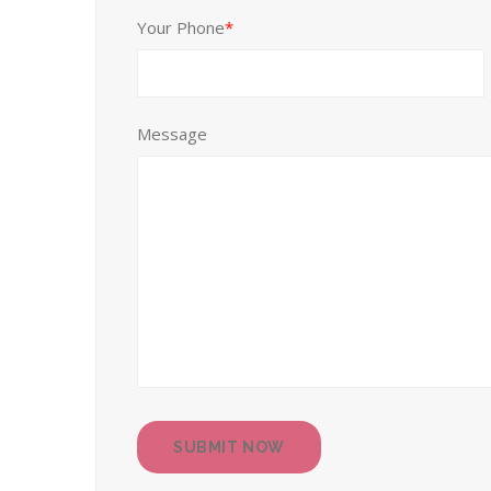
Your Phone
*
Message