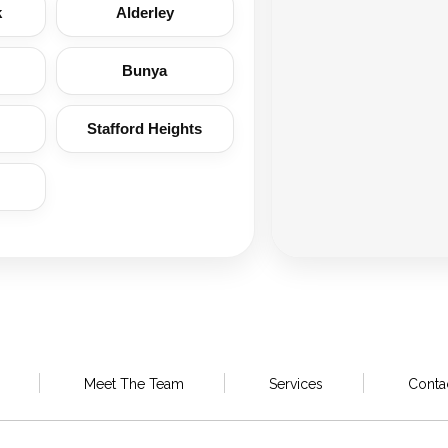
k
Alderley
Bunya
Stafford Heights
Meet The Team
Services
Conta