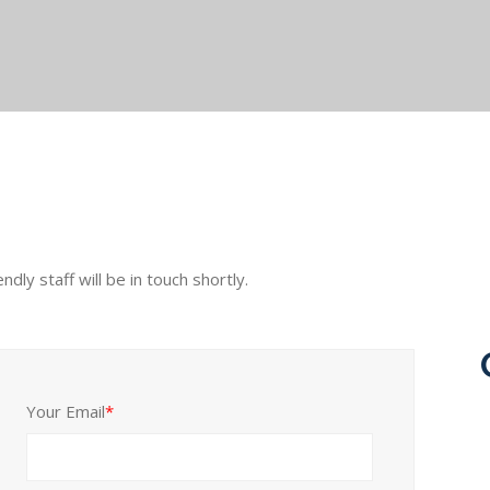
ly staff will be in touch shortly.
Your Email
*