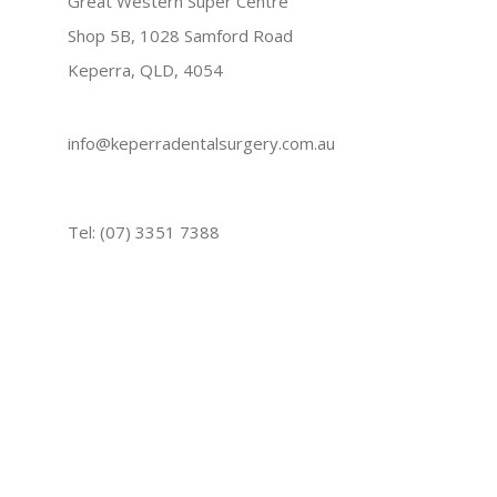
Great Western Super Centre
Shop 5B, 1028 Samford Road
Keperra, QLD, 4054
info@keperradentalsurgery.com.au
Tel: (07) 3351 7388