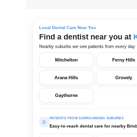
Local Dental Care Near You
Find a dentist near you at
Nearby suburbs we see patients from every day
Mitchelton
Ferny Hills
Arana Hills
Grovely
Gaythorne
PATIENTS FROM SURROUNDING SUBURBS
Easy-to-reach dental care for nearby Bris