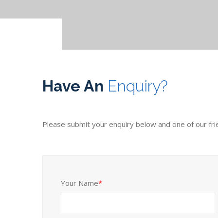
Have An
Enquiry?
Please submit your enquiry below and one of our friend
Your Name
*