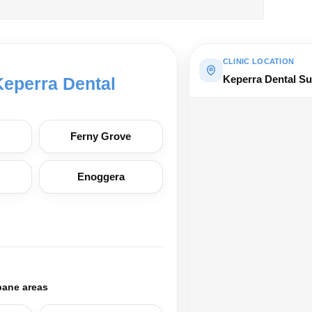
CLINIC LOCATION
Keperra Dental Su
Keperra Dental
Ferny Grove
Enoggera
bane areas