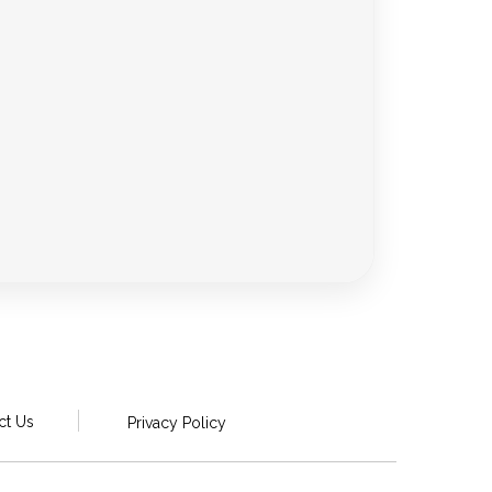
ct Us
Privacy Policy