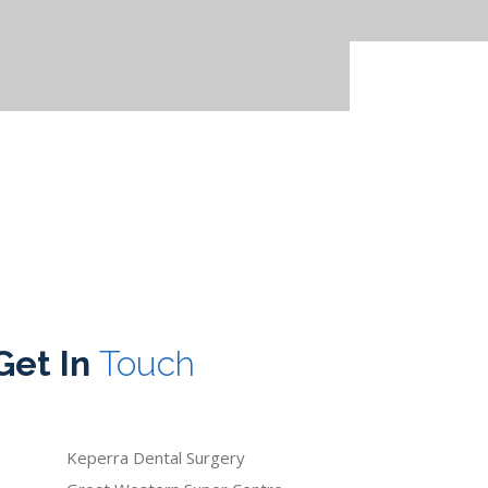
Get In
Touch
Keperra Dental Surgery