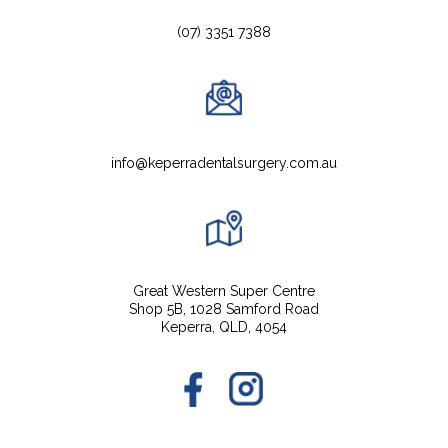
(07) 3351 7388
info@keperradentalsurgery.com.au
Great Western Super Centre
Shop 5B, 1028 Samford Road
Keperra, QLD, 4054