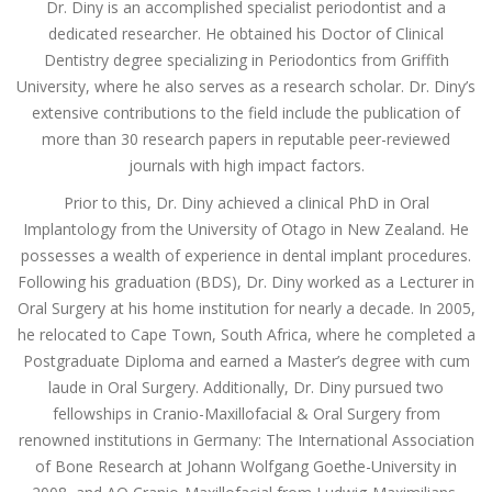
Dr. Diny is an accomplished specialist periodontist and a
dedicated researcher. He obtained his Doctor of Clinical
Dentistry degree specializing in Periodontics from Griffith
University, where he also serves as a research scholar. Dr. Diny’s
extensive contributions to the field include the publication of
more than 30 research papers in reputable peer-reviewed
journals with high impact factors.
Prior to this, Dr. Diny achieved a clinical PhD in Oral
Implantology from the University of Otago in New Zealand. He
possesses a wealth of experience in dental implant procedures.
Following his graduation (BDS), Dr. Diny worked as a Lecturer in
Oral Surgery at his home institution for nearly a decade. In 2005,
he relocated to Cape Town, South Africa, where he completed a
Postgraduate Diploma and earned a Master’s degree with cum
laude in Oral Surgery. Additionally, Dr. Diny pursued two
fellowships in Cranio-Maxillofacial & Oral Surgery from
renowned institutions in Germany: The International Association
of Bone Research at Johann Wolfgang Goethe-University in