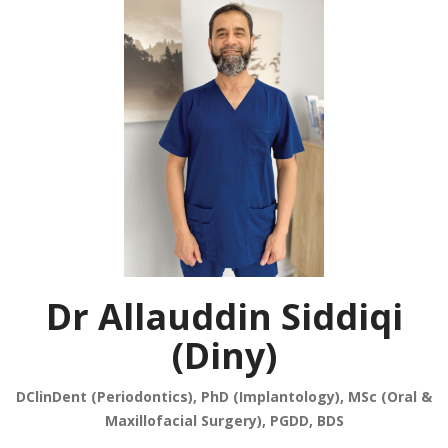
Dr Allauddin Siddiqi
(Diny)
DClinDent (Periodontics), PhD (Implantology), MSc (Oral &
Maxillofacial Surgery), PGDD, BDS