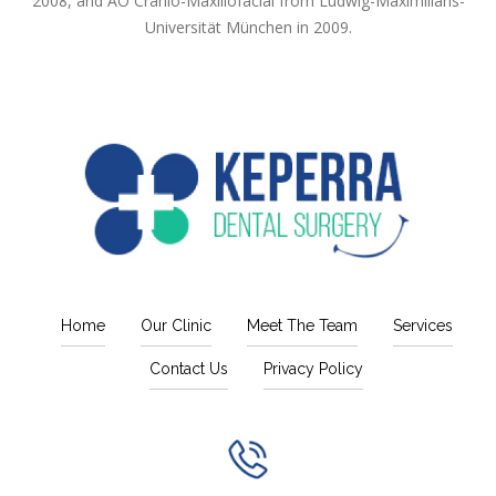
2008, and AO Cranio-Maxillofacial from Ludwig-Maximilians-
Universität München in 2009.
Home
Our Clinic
Meet The Team
Services
Contact Us
Privacy Policy