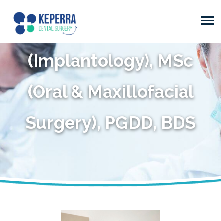
(Periodontics), PhD
(Implantology), MSc
(Oral & Maxillofacial
Surgery), PGDD, BDS