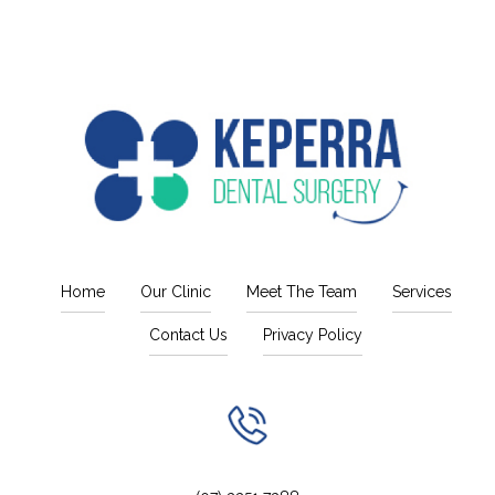
Home
Our Clinic
Meet The Team
Services
Contact Us
Privacy Policy