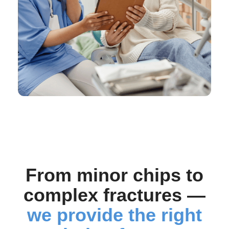
From minor chips to
complex fractures —
we provide the right