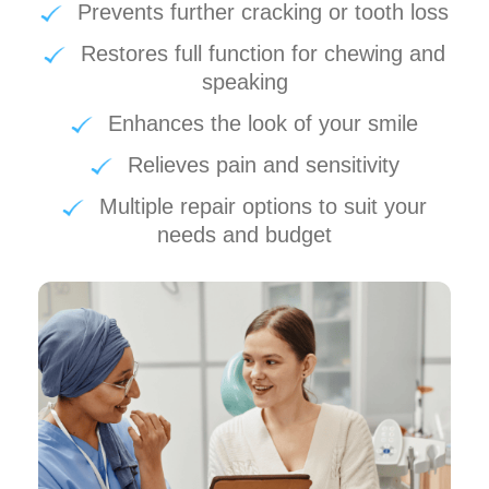
Prevents further cracking or tooth loss
Restores full function for chewing and
speaking
Enhances the look of your smile
Relieves pain and sensitivity
Multiple repair options to suit your
needs and budget