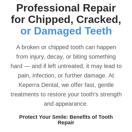
Professional Repair
for Chipped, Cracked,
or Damaged Teeth
A broken or chipped tooth can happen
from injury, decay, or biting something
hard — and if left untreated, it may lead to
pain, infection, or further damage. At
Keperra Dental, we offer fast, gentle
treatments to restore your tooth’s strength
and appearance.
Protect Your Smile: Benefits of Tooth
Repair