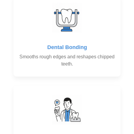
Dental Bonding
Smooths rough edges and reshapes chipped
teeth.