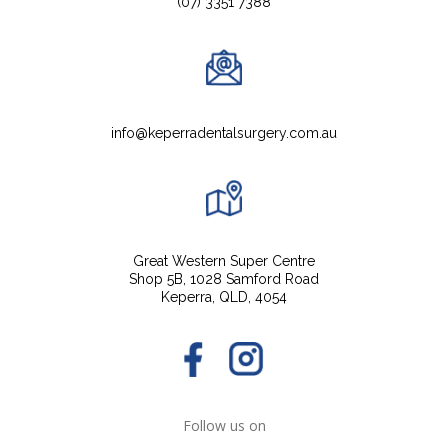
(07) 3351 7388
info@keperradentalsurgery.com.au
Great Western Super Centre
Shop 5B, 1028 Samford Road
Keperra, QLD, 4054
Follow us on