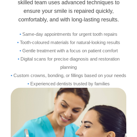
skilled team uses advanced techniques to
ensure your smile is repaired quickly,
comfortably, and with long-lasting results.
•
Same-day appointments for urgent tooth repairs
•
Tooth-coloured materials for natural-looking results
•
Gentle treatment with a focus on patient comfort
•
Digital scans for precise diagnosis and restoration
planning
•
Custom crowns, bonding, or fillings based on your needs
•
Experienced dentists trusted by families