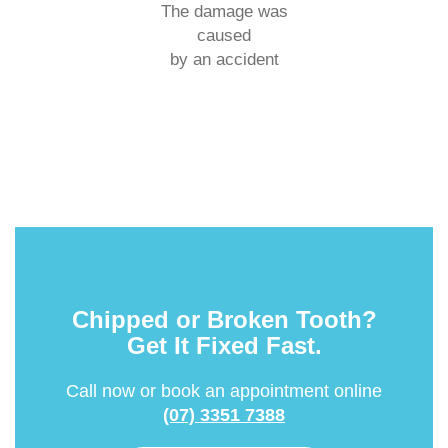
The damage was
caused
by an accident
Chipped or Broken Tooth?
Get It Fixed Fast.
Call now or book an appointment online
(07) 3351 7388