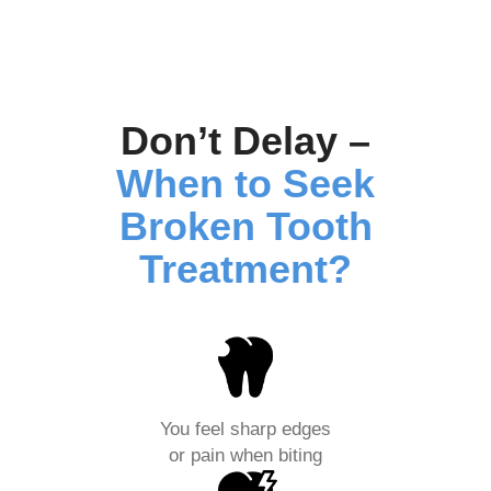
Don’t Delay –
When to Seek
Broken Tooth
Treatment?
You feel sharp edges
or pain when biting