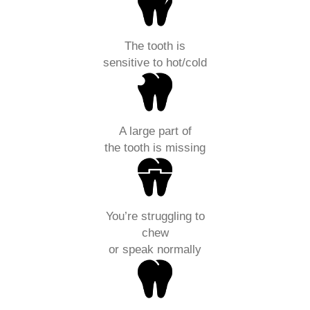
The tooth is
sensitive to hot/cold
A large part of
the tooth is missing
You’re struggling to
chew
or speak normally