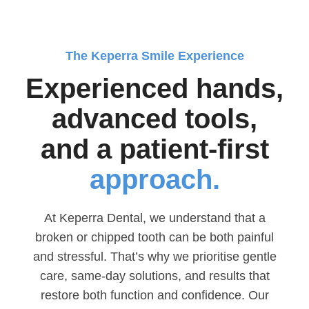
The Keperra Smile Experience
Experienced hands,
advanced tools,
and a patient-first
approach.
At Keperra Dental, we understand that a
broken or chipped tooth can be both painful
and stressful. That’s why we prioritise gentle
care, same-day solutions, and results that
restore both function and confidence. Our