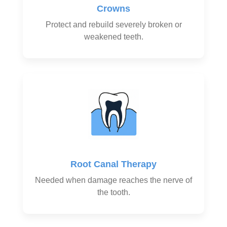
Crowns
Protect and rebuild severely broken or
weakened teeth.
Root Canal Therapy
Needed when damage reaches the nerve of
the tooth.