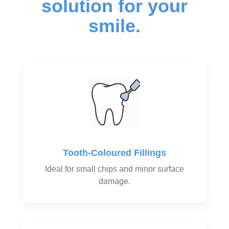
solution for your
smile.
Tooth-Coloured Fillings
Ideal for small chips and minor surface
damage.