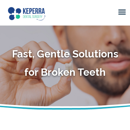
Fast, Gentle Solutions
for Broken Teeth