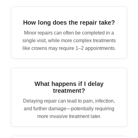
How long does the repair take?
Minor repairs can often be completed in a
single visit, while more complex treatments
like crowns may require 1–2 appointments.
What happens if I delay
treatment?
Delaying repair can lead to pain, infection,
and further damage—potentially requiring
more invasive treatment later.