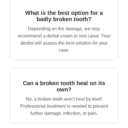
What is the best option for a
badly broken tooth?
Depending on the damage, we may
recommend a dental crown or root canal. Your
dentist will assess the best solution for your
case.
Can a broken tooth heal on its
own?
No, a broken tooth won’t heal by itself.
Professional treatment is needed to prevent
further damage, infection, or pain.