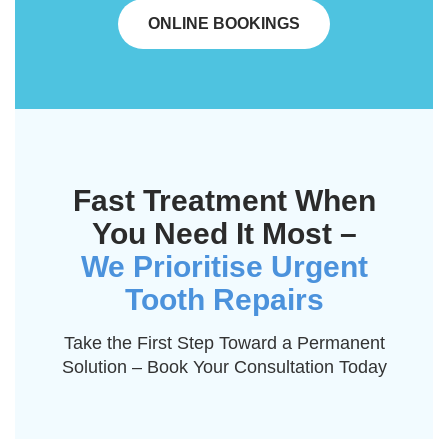
ONLINE BOOKINGS
Fast Treatment When
You Need It Most –
We Prioritise Urgent
Tooth Repairs
Take the First Step Toward a Permanent
Solution – Book Your Consultation Today