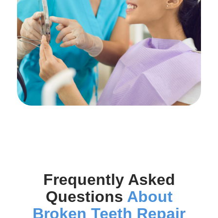
Frequently Asked
Questions
About
Broken Teeth Repair