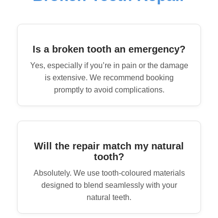
Is a broken tooth an emergency?
Yes, especially if you’re in pain or the damage
is extensive. We recommend booking
promptly to avoid complications.
Will the repair match my natural
tooth?
Absolutely. We use tooth-coloured materials
designed to blend seamlessly with your
natural teeth.